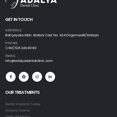
GET IN TOUCH
ADDRESS:
Bahçeyaka Mah. Atatürk Cad. No: 424 Döşemealtı/Antalya
PHONE:
(+90) 501 246 80 80
EMAIL:
info@adalyadentalclinic.com
OUR TREATMENTS
Dental Implants Turkey
Zirconia Crowns
Teeth Whitening