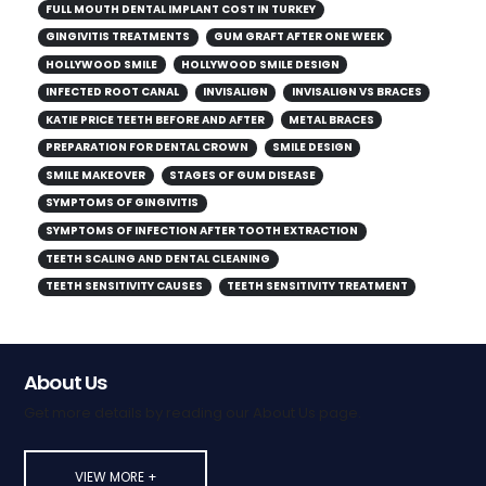
FULL MOUTH DENTAL IMPLANT COST IN TURKEY
GINGIVITIS TREATMENTS
GUM GRAFT AFTER ONE WEEK
HOLLYWOOD SMILE
HOLLYWOOD SMILE DESIGN
INFECTED ROOT CANAL
INVISALIGN
INVISALIGN VS BRACES
KATIE PRICE TEETH BEFORE AND AFTER
METAL BRACES
PREPARATION FOR DENTAL CROWN
SMILE DESIGN
SMILE MAKEOVER
STAGES OF GUM DISEASE
SYMPTOMS OF GINGIVITIS
SYMPTOMS OF INFECTION AFTER TOOTH EXTRACTION
TEETH SCALING AND DENTAL CLEANING
TEETH SENSITIVITY CAUSES
TEETH SENSITIVITY TREATMENT
About Us
Get more details by reading our About Us page.
VIEW MORE +