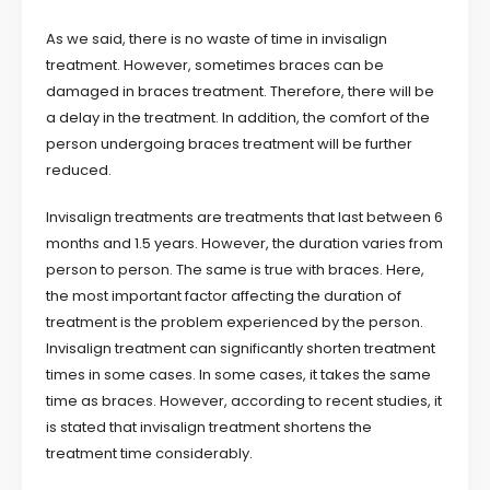
As we said, there is no waste of time in invisalign
treatment. However, sometimes braces can be
damaged in braces treatment. Therefore, there will be
a delay in the treatment. In addition, the comfort of the
person undergoing braces treatment will be further
reduced.
Invisalign treatments are treatments that last between 6
months and 1.5 years. However, the duration varies from
person to person. The same is true with braces. Here,
the most important factor affecting the duration of
treatment is the problem experienced by the person.
Invisalign treatment can significantly shorten treatment
times in some cases. In some cases, it takes the same
time as braces. However, according to recent studies, it
is stated that invisalign treatment shortens the
treatment time considerably.