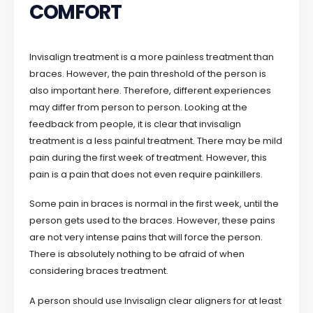
COMFORT
Invisalign treatment is a more painless treatment than
braces. However, the pain threshold of the person is
also important here. Therefore, different experiences
may differ from person to person. Looking at the
feedback from people, it is clear that invisalign
treatment is a less painful treatment. There may be mild
pain during the first week of treatment. However, this
pain is a pain that does not even require painkillers.
Some pain in braces is normal in the first week, until the
person gets used to the braces. However, these pains
are not very intense pains that will force the person.
There is absolutely nothing to be afraid of when
considering braces treatment.
A person should use Invisalign clear aligners for at least