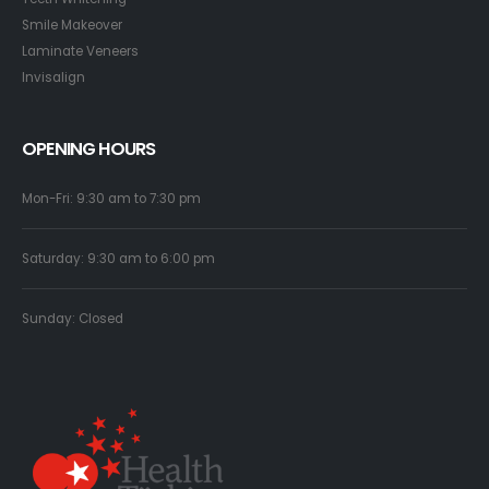
Smile Makeover
Laminate Veneers
Invisalign
OPENING HOURS
Mon-Fri: 9:30 am to 7:30 pm
Saturday: 9:30 am to 6:00 pm
Sunday: Closed