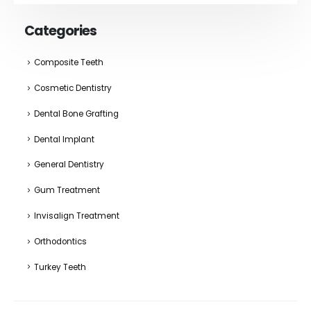
Categories
Composite Teeth
Cosmetic Dentistry
Dental Bone Grafting
Dental Implant
General Dentistry
Gum Treatment
Invisalign Treatment
Orthodontics
Turkey Teeth