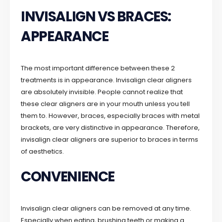
INVISALIGN VS BRACES:
APPEARANCE
The most important difference between these 2
treatments is in appearance. Invisalign clear aligners
are absolutely invisible. People cannot realize that
these clear aligners are in your mouth unless you tell
them to. However, braces, especially braces with metal
brackets, are very distinctive in appearance. Therefore,
invisalign clear aligners are superior to braces in terms
of aesthetics.
CONVENIENCE
Invisalign clear aligners can be removed at any time.
Especially when eating, brushing teeth or making a