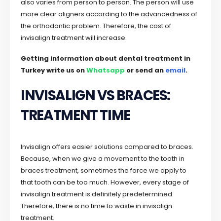
also varies from person to person. The person will use
more clear aligners according to the advancedness of
the orthodontic problem. Therefore, the cost of
invisalign treatment will increase.
Getting information about dental treatment in
Turkey write us on
Whatsapp
or send an
email
.
INVISALIGN VS BRACES:
TREATMENT TIME
Invisalign offers easier solutions compared to braces.
Because, when we give a movement to the tooth in
braces treatment, sometimes the force we apply to
that tooth can be too much. However, every stage of
invisalign treatment is definitely predetermined.
Therefore, there is no time to waste in invisalign
treatment.