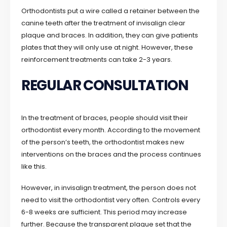
Orthodontists put a wire called a retainer between the
canine teeth after the treatment of invisalign clear
plaque and braces. In addition, they can give patients
plates that they will only use at night. However, these
reinforcement treatments can take 2-3 years.
REGULAR CONSULTATION
In the treatment of braces, people should visit their
orthodontist every month. According to the movement
of the person’s teeth, the orthodontist makes new
interventions on the braces and the process continues
like this.
However, in invisalign treatment, the person does not
need to visit the orthodontist very often. Controls every
6-8 weeks are sufficient. This period may increase
further. Because the transparent plaque set that the