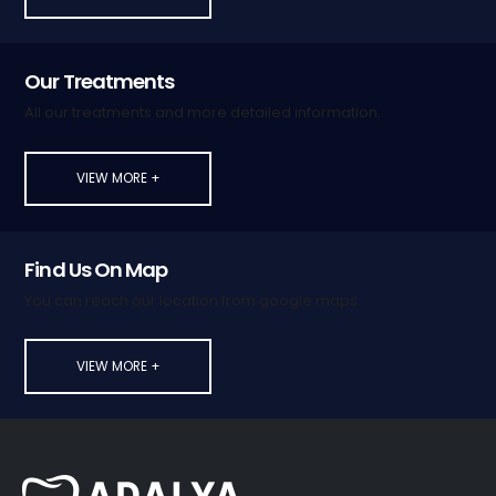
Our Treatments
All our treatments and more detailed information.
VIEW MORE +
Find Us On Map
You can reach our location from google maps.
VIEW MORE +