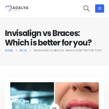
Invisalign vs Braces:
Which is better for you?
HOME
BLOG
INVISALIGN VS BRACES: WHICH IS BETTER FOR YOU?