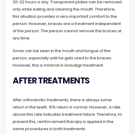
20-22 hours a day. Transparent plates can be removed
only while eating and cleaning the mouth. Therefore,
this situation provides a very important comfort to the
person. However, braces are a treatment independent
of the person. The person cannot remove the braces at
any time.
Sores can be seen in the mouth and tongue of the
person, especially until he gets used to the braces.
However, this is minimal in invisalign treatment.
AFTER TREATMENTS
After orthodontic treatments, there is always some
return in the teeth. 15% return is normal. However, a rate
above this rate indicates treatment failure. Therefore, to
prevent this, reinforcement therapy is applied in the
same procedures in both treatments.