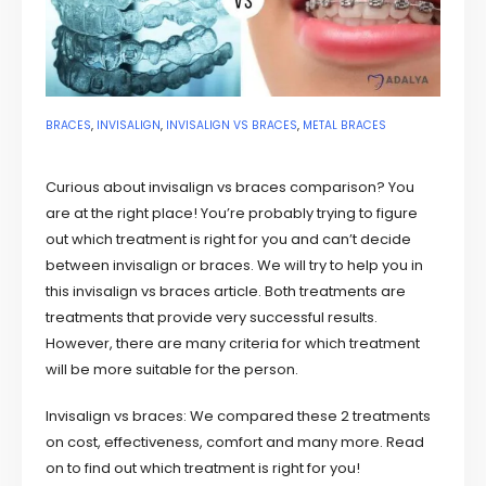
BRACES
,
INVISALIGN
,
INVISALIGN VS BRACES
,
METAL BRACES
Curious about invisalign vs braces comparison? You
are at the right place! You’re probably trying to figure
out which treatment is right for you and can’t decide
between invisalign or braces. We will try to help you in
this invisalign vs braces article. Both treatments are
treatments that provide very successful results.
However, there are many criteria for which treatment
will be more suitable for the person.
Invisalign vs braces: We compared these 2 treatments
on cost, effectiveness, comfort and many more. Read
on to find out which treatment is right for you!