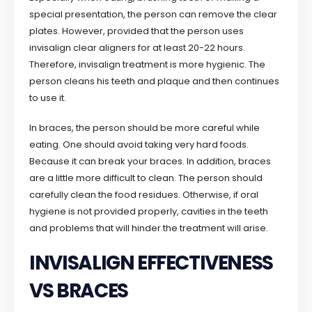
special presentation, the person can remove the clear
plates. However, provided that the person uses
invisalign clear aligners for at least 20-22 hours.
Therefore, invisalign treatment is more hygienic. The
person cleans his teeth and plaque and then continues
to use it.
In braces, the person should be more careful while
eating. One should avoid taking very hard foods.
Because it can break your braces. In addition, braces
are a little more difficult to clean. The person should
carefully clean the food residues. Otherwise, if oral
hygiene is not provided properly, cavities in the teeth
and problems that will hinder the treatment will arise.
INVISALIGN EFFECTIVENESS
VS BRACES