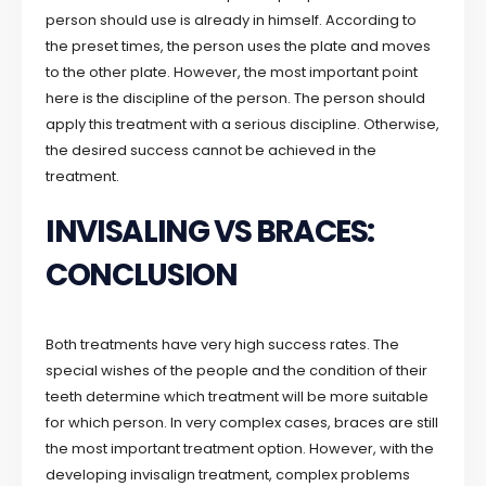
person should use is already in himself. According to
the preset times, the person uses the plate and moves
to the other plate. However, the most important point
here is the discipline of the person. The person should
apply this treatment with a serious discipline. Otherwise,
the desired success cannot be achieved in the
treatment.
INVISALING VS BRACES:
CONCLUSION
Both treatments have very high success rates. The
special wishes of the people and the condition of their
teeth determine which treatment will be more suitable
for which person. In very complex cases, braces are still
the most important treatment option. However, with the
developing invisalign treatment, complex problems