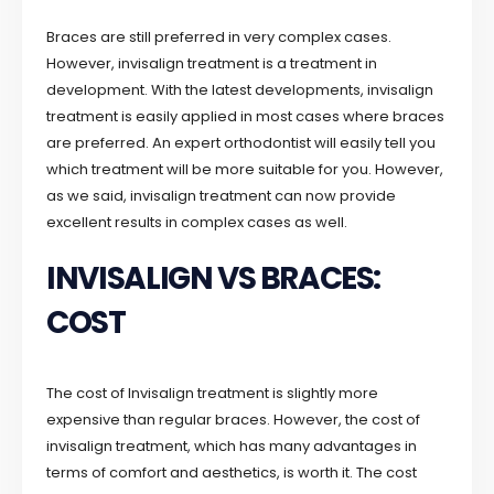
Braces are still preferred in very complex cases.
However, invisalign treatment is a treatment in
development. With the latest developments, invisalign
treatment is easily applied in most cases where braces
are preferred. An expert orthodontist will easily tell you
which treatment will be more suitable for you. However,
as we said, invisalign treatment can now provide
excellent results in complex cases as well.
INVISALIGN VS BRACES:
COST
The cost of Invisalign treatment is slightly more
expensive than regular braces. However, the cost of
invisalign treatment, which has many advantages in
terms of comfort and aesthetics, is worth it. The cost