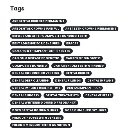
Tags
ARE DENTAL BRIDGES PERMANENT
ARE DENTAL CROWNS PAINFUL
ARE TEETH CROWNS PERMANENT
BEFORE AND AFTER COMPOSITE BONDING TEETH
BEST ADHESIVE FOR DENTURES
BRACES
CAN A TOOTH IMPLANT GET INFECTED
CAN GUM DISEASE BE GENETIC
CAUSES OF GINGIVITIS
COMPOSITE BONDING
DAMAGE FROM TEETH GRINDING
DENTAL BONDING OR VENEERS
DENTAL BRIDGE
DENTAL DEEP CLEANING
DENTAL FILLINGS
DENTAL IMPLANT
DENTAL IMPLANT HEALING TIME
DENTAL IMPLANT PAIN
DENTAL SURGERY
DENTAL TREATMENTS
DENTAL VENEERS
DENTAL WHITENING DURING PREGNANCY
DOES DENTAL BONDING HURT
DOES GUM SURGERY HURT
FAMOUS PEOPLE WITH VENEERS
FREDDIE MERCURY TEETH CONDITION