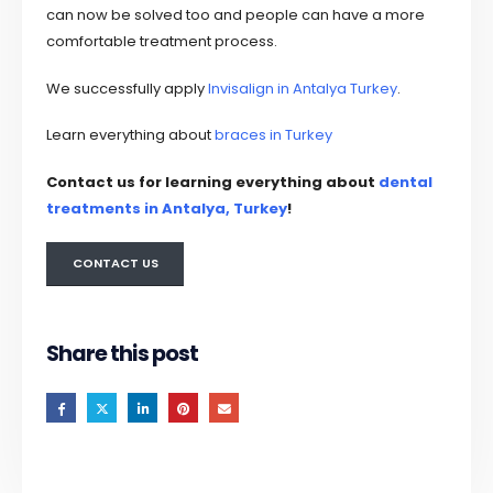
can now be solved too and people can have a more
comfortable treatment process.
We successfully apply
Invisalign in Antalya Turkey
.
Learn everything about
braces in Turkey
Contact us for learning everything about
dental
treatments
in Antalya, Turkey
!
CONTACT US
Share this post