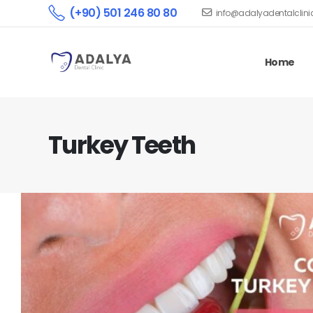
(+90) 501 246 80 80
info@adalyadentalclin
Home
Turkey Teeth