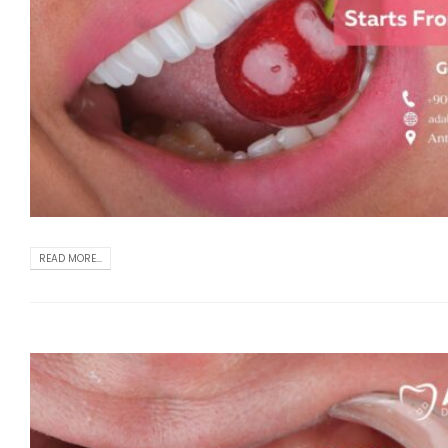
READ MORE...