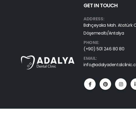
GET IN TOUCH
ADDRESS:
Bahçeyaka Mah. Atatürk C
Döşemealtı/Antalya
PHONE:
(+90) 501 246 80 80
EMAIL:
info@adalyadentalclinic