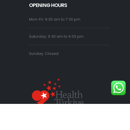
OPENING HOURS
Mon-Fri: 9:30 am to 7:30 pm
Saturday: 9:30 am to 6:00 pm
Sunday: Closed