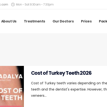
ic.com
Mon - Sat 9:30am - 7:30pm
About Us
Treatments
Our Doctors
Prices
Pac
Cost of Turkey Teeth 2026
Cost of Turkey teeth varies depending on the
teeth and the dentist's expertise. However, th
veneers...