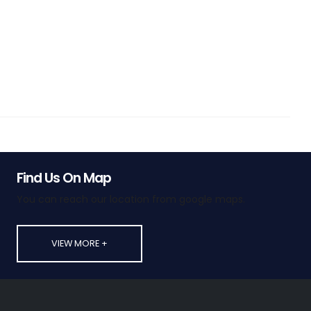
Find Us On Map
You can reach our location from google maps.
VIEW MORE +