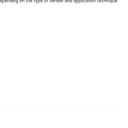
depending on the type of veneer and application technique.