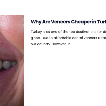
Why Are Veneers Cheaper in Tur
Turkey is as one of the top destinations for 
globe. Due to affordable dental veneers treatm
our country. However, in...