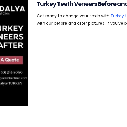
Turkey Teeth Veneers Before and
Get ready to change your smile with
Turkey 
with our before and after pictures! If you've