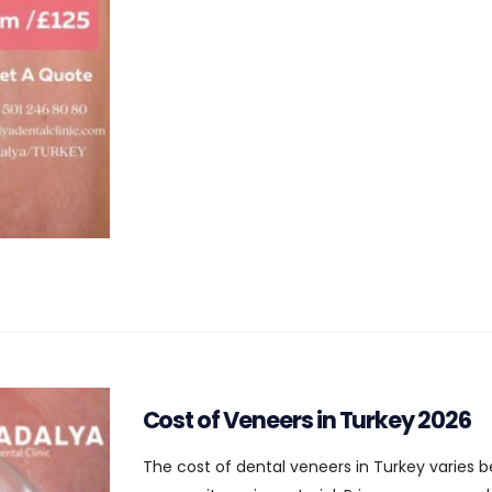
Cost of Veneers in Turkey 2026
The cost of dental veneers in Turkey varies b