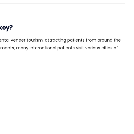
key?
dental veneer tourism, attracting patients from around the
ents, many international patients visit various cities of