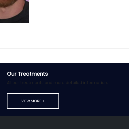
Our Treatments
All our treatments and more detailed information.
VIEW MORE +