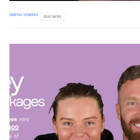
DENTAL VENEERS
READ MORE...