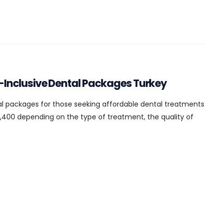
l-Inclusive Dental Packages Turkey
al packages for those seeking affordable dental treatments
,400 depending on the type of treatment, the quality of