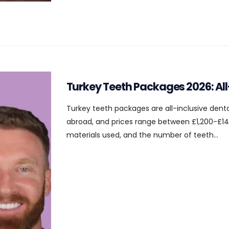
Turkey Teeth Packages 2026: Al
Turkey teeth packages are all-inclusive dent
abroad, and prices range between £1,200-£14
materials used, and the number of teeth...