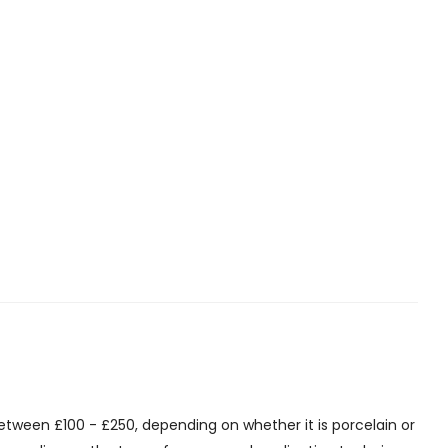
etween £100 - £250, depending on whether it is porcelain or