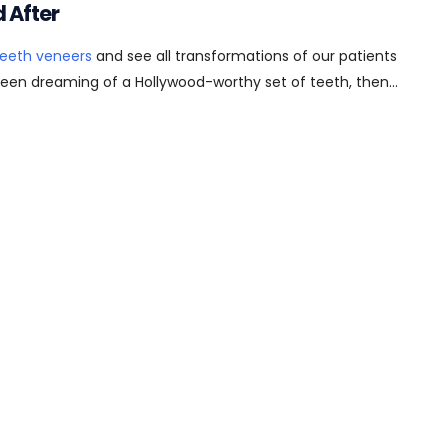
 After
teeth veneers
and see all transformations of our patients
 been dreaming of a Hollywood-worthy set of teeth, then...