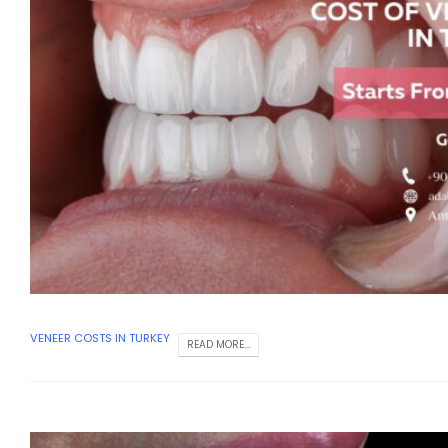
VENEER COSTS IN TURKEY
READ MORE...