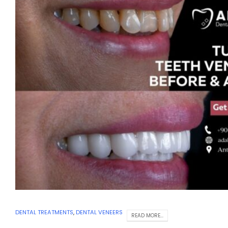
DENTAL TREATMENTS
,
DENTAL VENEERS
READ MORE...