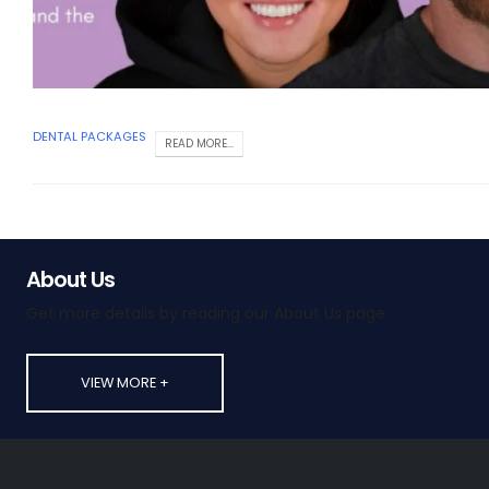
DENTAL PACKAGES
READ MORE...
About Us
Get more details by reading our About Us page.
VIEW MORE +