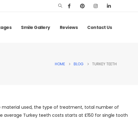
kages
Smile Gallery
Reviews
Contact Us
HOME
BLOG
TURKEY TEETH
 material used, the type of treatment, total number of
e average Turkey teeth costs starts at £150 for single tooth