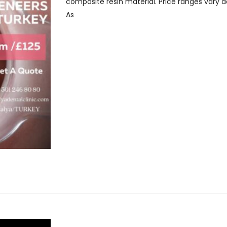
composite resin material. Price ranges vary 
As