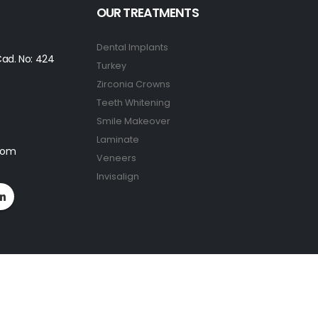
OUR TREATMENTS
Dental Implants
ad. No: 424
Turkey
Zirconia Crowns
Teeth Whitening
Smile Makeover
Laminate
.com
Veneers
Invisalign