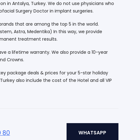
eon in Antalya, Turkey. We do not use physicians who
ofacial Surgery Doctor in implant surgeries.
rands that are among the top 5 in the world.
tem, Astra, Medentika) In this way, we provide
manent treatment results.
ve a lifetime warranty. We also provide a 10-year
and Crowns.
key package deals & prices for your 5-star holiday
Turkey also include the cost of the Hotel and all VIP
0 80
WHATSAPP