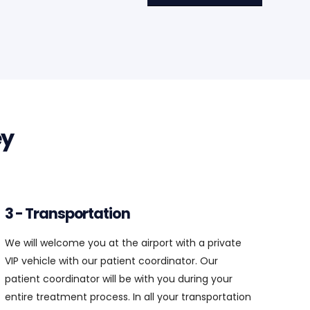
3 - Transportation
We will welcome you at the airport with a private
VIP vehicle with our patient coordinator. Our
patient coordinator will be with you during your
entire treatment process. In all your transportation