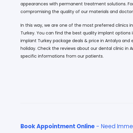
appearances with permanent treatment solutions. For 
compromising the quality of our materials and doctor
In this way, we are one of the most preferred clinics in
Turkey. You can find the best quality implant options 
implant Turkey package deals & price in Antalya and
holiday. Check the reviews about our dental clinic in A
specific informations from our patients.
Book Appointment Online
- Need Immed