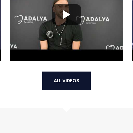
ALL VIDEOS