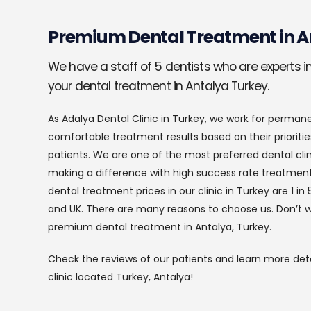
Premium Dental Treatment in A
We have a staff of 5 dentists who are experts in 
your dental treatment in Antalya Turkey.
As Adalya Dental Clinic in Turkey, we work for perman
comfortable treatment results based on their prioritie
patients. We are one of the most preferred dental clin
making a difference with high success rate treatment
dental treatment prices in our clinic in Turkey are 1 
and UK. There are many reasons to choose us. Don’t w
premium dental treatment in Antalya, Turkey.
Check the reviews of our patients and learn more deta
clinic located Turkey, Antalya!