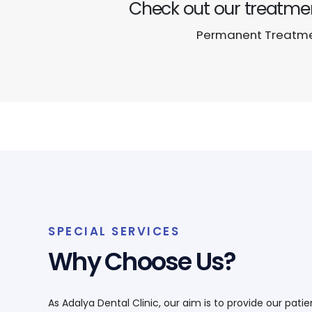
Check out our treatmen
Permanent Treatmen
SPECIAL SERVICES
Why Choose Us?
As Adalya Dental Clinic, our aim is to provide our pati