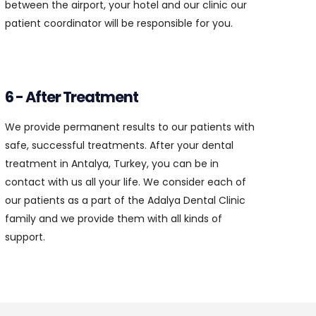
between the airport, your hotel and our clinic our
patient coordinator will be responsible for you.
6 - After Treatment
We provide permanent results to our patients with
safe, successful treatments. After your dental
treatment in Antalya, Turkey, you can be in
contact with us all your life. We consider each of
our patients as a part of the Adalya Dental Clinic
family and we provide them with all kinds of
support.