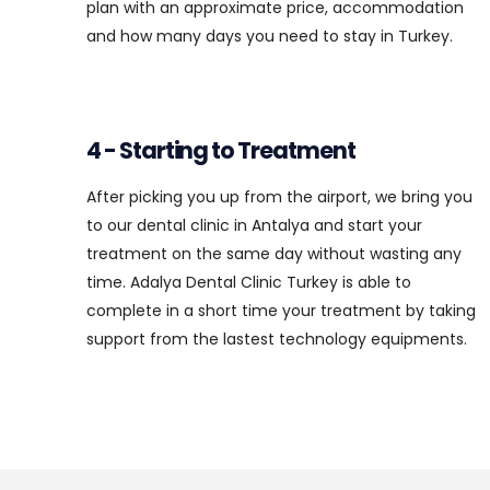
plan with an approximate price, accommodation
and how many days you need to stay in Turkey.
4 - Starting to Treatment
After picking you up from the airport, we bring you
to our dental clinic in Antalya and start your
treatment on the same day without wasting any
time. Adalya Dental Clinic Turkey is able to
complete in a short time your treatment by taking
support from the lastest technology equipments.