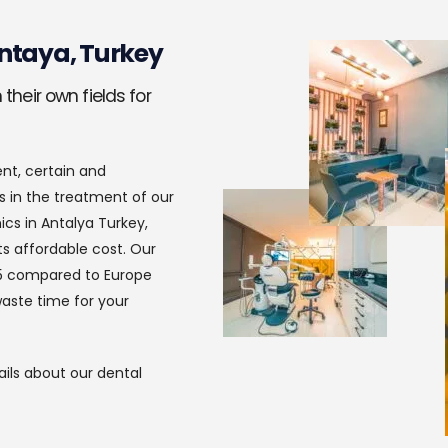
ntaya, Turkey
their own fields for
ent, certain and
s in the treatment of our
ics in Antalya Turkey,
s affordable cost. Our
in 5 compared to Europe
aste time for your
ils about our dental