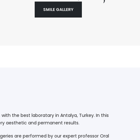
SMILE GALLERY
ith the best laboratary in Antalya, Turkey. In this
ry aesthetic and permanent results.
geries are performed by our expert professor Oral