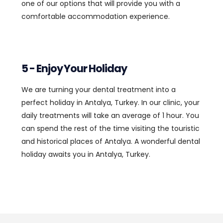
one of our options that will provide you with a
comfortable accommodation experience.
5 - Enjoy Your Holiday
We are turning your dental treatment into a
perfect holiday in Antalya, Turkey. In our clinic, your
daily treatments will take an average of 1 hour. You
can spend the rest of the time visiting the touristic
and historical places of Antalya. A wonderful dental
holiday awaits you in Antalya, Turkey.