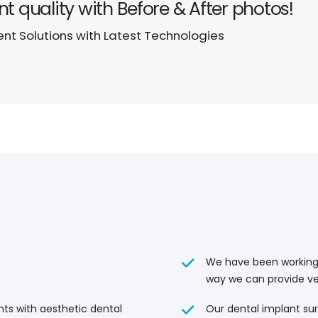
t quality with Before & After photos!
t Solutions with Latest Technologies
We have been working w
way we can provide ve
Our dental implant sur
ents with aesthetic dental