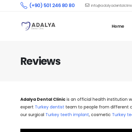
(+90) 501 246 80 80
info@adalyadentalclin
Home
Reviews
Adalya Dental Clinic
is an official health institution 
expert
Turkey dentist
team to people from different c
our surgical
Turkey teeth implant
, cosmetic
Turkey te