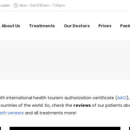
ic.com
Mon - Sat 9:30am - 7:30pm
About Us
Treatments
Our Doctors
Prices
Pac
with international health tourism authorization certificate (
AACI
)
ountries of the world. So, check the
reviews
of our patients abo
eth veneers
and all treatments more!