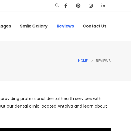
kages
Smile Gallery
Reviews
Contact Us
HOME
REVIEWS
, providing professional dental health services with
ut our dental clinic located Antalya and learn about