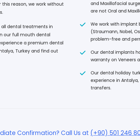
and Maxillafacial surg
this reason, we work without
are not Oral and Maxill
s.
We work with implant b
 all dental treatments in
(Straumann, Nobel, Oss
in our full mouth dental
problem-free and per
 experience a premium dental
ntalya, Turkey and find out
Our dental implants ha
warranty on Veneers 
Our dental holiday tur
experience in Antalya, 
transfers.
iate Confirmation? Call Us at
(+90) 501 246 8