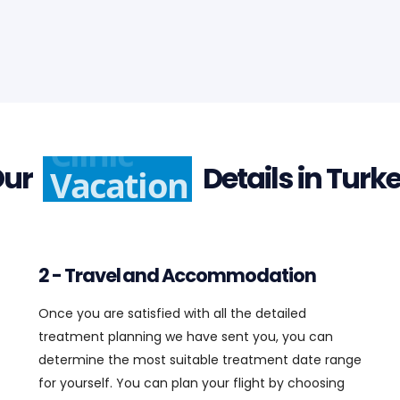
Clinic
Our
Details in Turkey
2 - Travel and Accommodation
Once you are satisfied with all the detailed
treatment planning we have sent you, you can
determine the most suitable treatment date range
for yourself. You can plan your flight by choosing