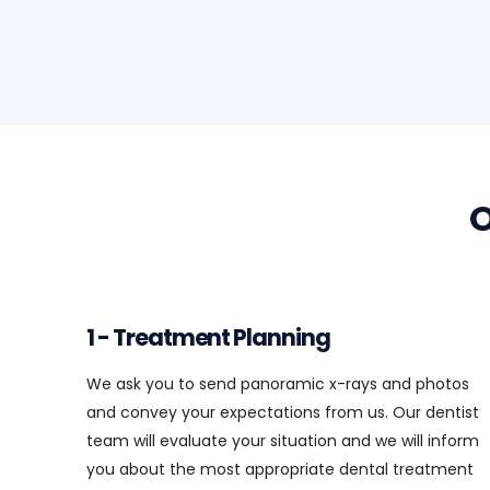
1 - Treatment Planning
We ask you to send panoramic x-rays and photos
and convey your expectations from us. Our dentist
team will evaluate your situation and we will inform
you about the most appropriate dental treatment