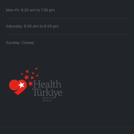
Mon-Fri: 9:30 am to 7:30 pm
Saturday: 9:30 am to 6:00 pm
Sunday: Closed