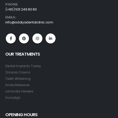
PHONE:
(+90) 501 246 80 80
EMAIL:
info@adalyadentalclinic.com
OUR TREATMENTS
Dental Implants Turkey
Zirconia Crowns
Teeth Whitening
Smile Makeover
Laminate Veneers
Invisalign
OPENING HOURS