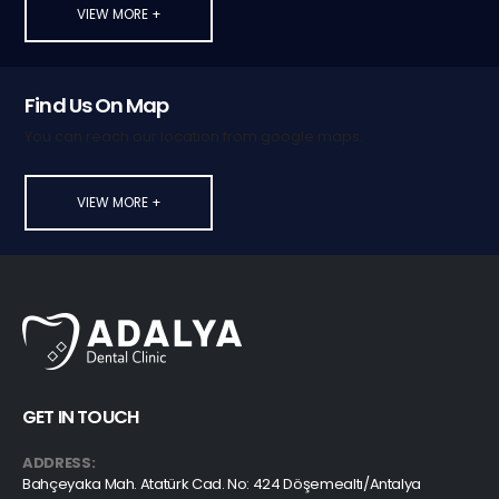
VIEW MORE +
Find Us On Map
You can reach our location from google maps.
VIEW MORE +
GET IN TOUCH
ADDRESS:
Bahçeyaka Mah. Atatürk Cad. No: 424 Döşemealtı/Antalya