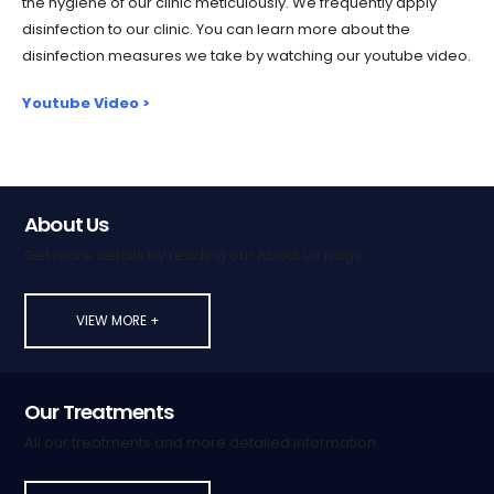
the hygiene of our clinic meticulously. We frequently apply
disinfection to our clinic. You can learn more about the
disinfection measures we take by watching our youtube video.
Youtube Video >
About Us
Get more details by reading our About Us page.
VIEW MORE +
Our Treatments
All our treatments and more detailed information.