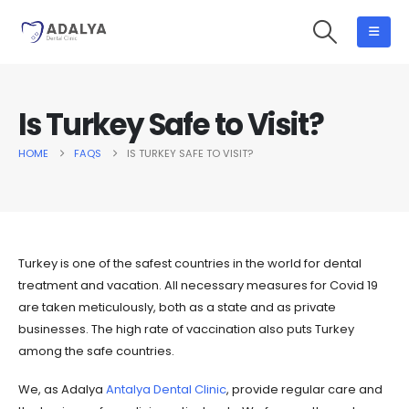
Is Turkey Safe to Visit?
HOME
FAQS
IS TURKEY SAFE TO VISIT?
Turkey is one of the safest countries in the world for dental
treatment and vacation. All necessary measures for Covid 19
are taken meticulously, both as a state and as private
businesses. The high rate of vaccination also puts Turkey
among the safe countries.
We, as Adalya
Antalya Dental Clinic
, provide regular care and