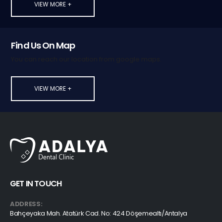
VIEW MORE +
Find Us On Map
You can reach our location from google maps.
VIEW MORE +
GET IN TOUCH
ADDRESS:
Bahçeyaka Mah. Atatürk Cad. No: 424 Döşemealtı/Antalya