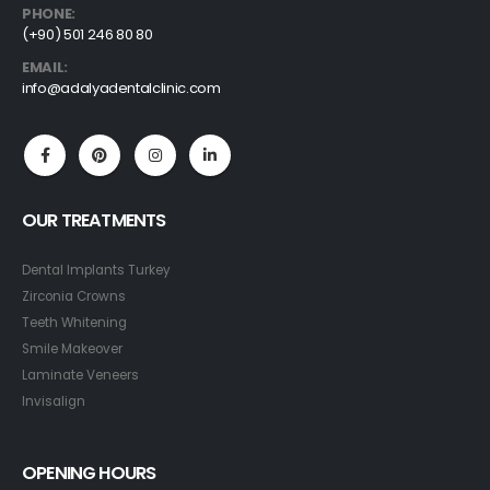
PHONE:
(+90) 501 246 80 80
EMAIL:
info@adalyadentalclinic.com
OUR TREATMENTS
Dental Implants Turkey
Zirconia Crowns
Teeth Whitening
Smile Makeover
Laminate Veneers
Invisalign
OPENING HOURS