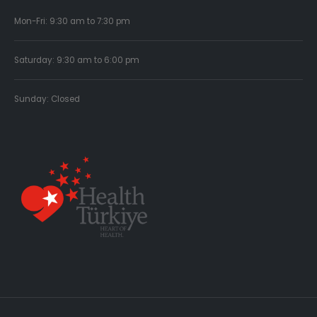
Mon-Fri: 9:30 am to 7:30 pm
Saturday: 9:30 am to 6:00 pm
Sunday: Closed