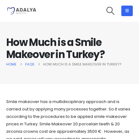
How Much is a Smile
Makeover in Turkey?
HOME
FAQS
HOW MUCH IS A SMILE MAKEOVER IN TURKEY?
Smile makeover has a multidisciplinary approach and is
carried out by applying many processes together. So it varies
according to the procedures to be applied smile makeover
prices in Turkey. Smile Makeover 20 porcelain teeth & 20
zirconia crowns cost are approximately 3500 €. However, as
we said, prices will vary according to appropriate