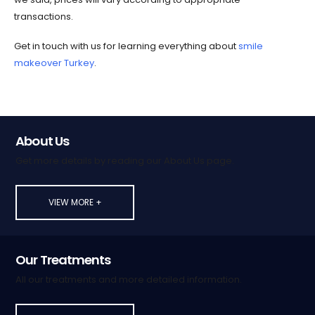
transactions.
Get in touch with us for learning everything about
smile
makeover Turkey
.
About Us
Get more details by reading our About Us page.
VIEW MORE +
Our Treatments
All our treatments and more detailed information.