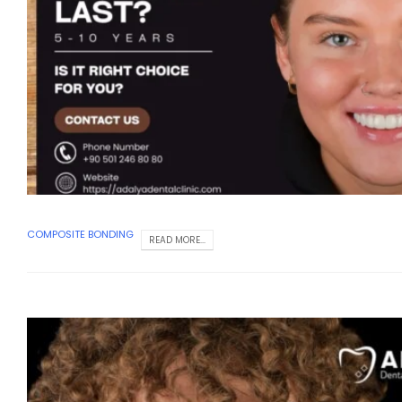
COMPOSITE BONDING
READ MORE...