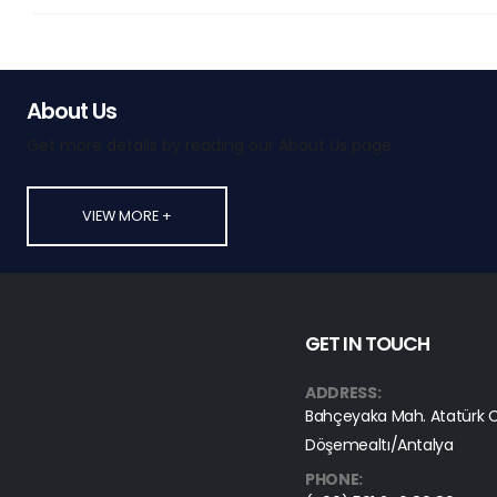
About Us
Get more details by reading our About Us page.
VIEW MORE +
GET IN TOUCH
ADDRESS:
Bahçeyaka Mah. Atatürk C
Döşemealtı/Antalya
PHONE: