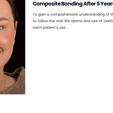
Composite Bonding After 5 Year
To gain a comprehensive understanding of t
to follow the real-life idioms and use of tee
each patient's use...