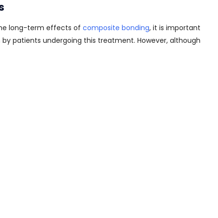
s
he long-term effects of
composite bonding
, it is important
th by patients undergoing this treatment. However, although