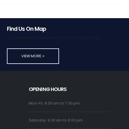
Find Us On Map
You can reach our location from google maps.
VIEW MORE +
OPENING HOURS
Mon-Fri: 9:30 am to 7:30 pm
Saturday: 9:30 am to 6:00 pm