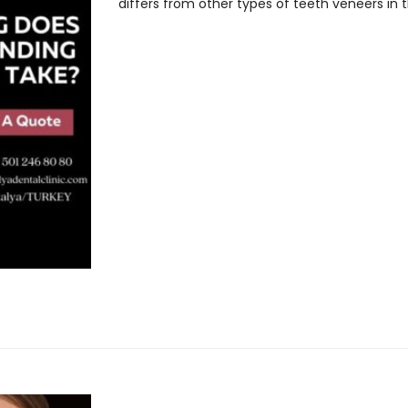
differs from other types of teeth veneers in 