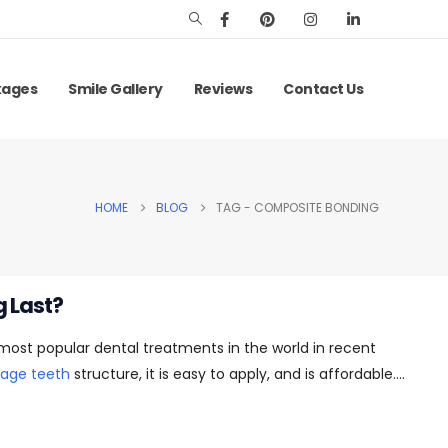
kages
Smile Gallery
Reviews
Contact Us
HOME
BLOG
TAG -
COMPOSITE BONDING
 Last?
st popular dental treatments in the world in recent
age teeth
structure, it is easy to apply, and is affordable....