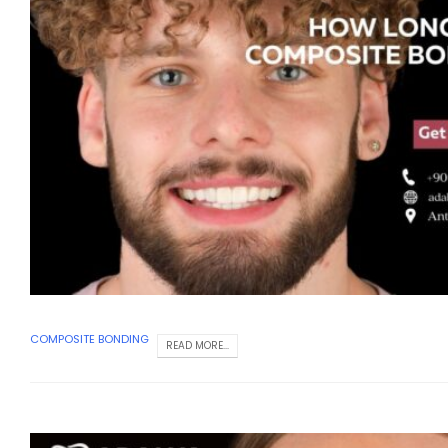
COMPOSITE BONDING
READ MORE...