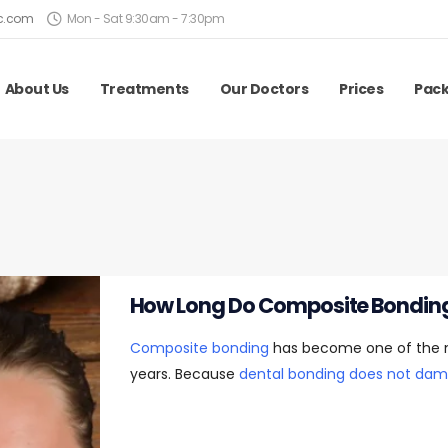
ic.com
Mon - Sat 9:30am - 7:30pm
About Us
Treatments
Our Doctors
Prices
Pac
How Long Do Composite Bonding
Composite bonding
has become one of the mo
years. Because
dental bonding does not dam