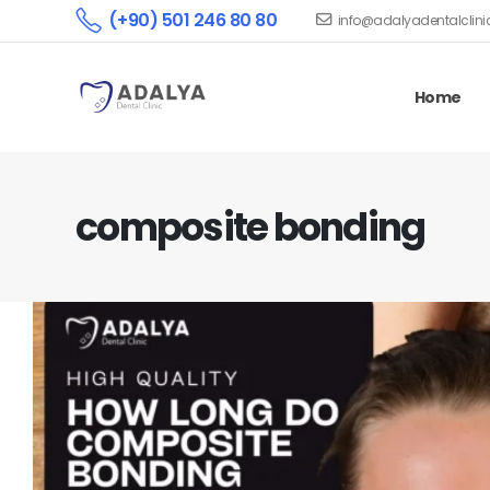
(+90) 501 246 80 80
info@adalyadentalclin
Home
composite bonding