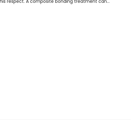
this respect. A composite bonding treatment can...