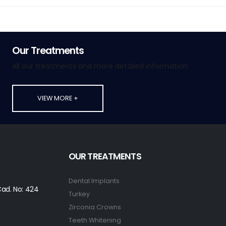
Our Treatments
All our treatments and more detailed information.
VIEW MORE +
OUR TREATMENTS
Dental Implants
ad. No: 424
Turkey
Zirconia Crowns
Teeth Whitening