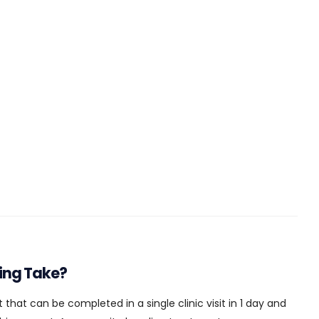
ing Take?
 that can be completed in a single clinic visit in 1 day and