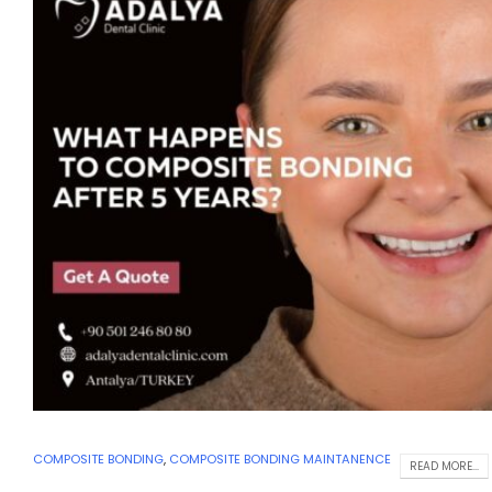
COMPOSITE BONDING
,
COMPOSITE BONDING MAINTANENCE
READ MORE...