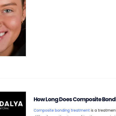
How Long Does Composite Bond
Composite bonding treatment
is a treatment