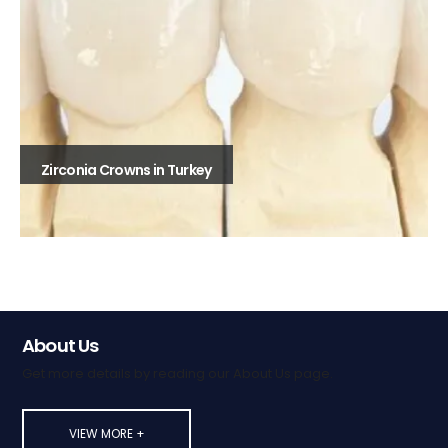
Zirconia Crowns in Turkey
About Us
Get more details by reading our About Us page.
VIEW MORE +