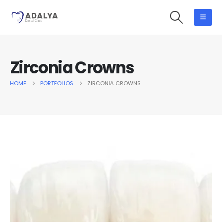
Zirconia Crowns
HOME
PORTFOLIOS
ZIRCONIA CROWNS