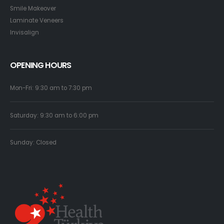
Smile Makeover
Laminate Veneers
Invisalign
OPENING HOURS
Mon-Fri: 9:30 am to 7:30 pm
Saturday: 9:30 am to 6:00 pm
Sunday: Closed