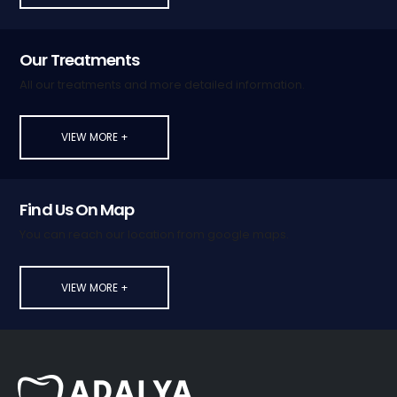
Our Treatments
All our treatments and more detailed information.
VIEW MORE +
Find Us On Map
You can reach our location from google maps.
VIEW MORE +