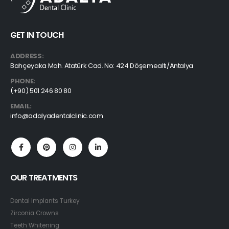
GET IN TOUCH
ADDRESS:
Bahçeyaka Mah. Atatürk Cad. No: 424 Döşemealtı/Antalya
PHONE:
(+90) 501 246 80 80
EMAIL:
info@adalyadentalclinic.com
OUR TREATMENTS
Dental Implants Turkey
Zirconia Crowns
Teeth Whitening