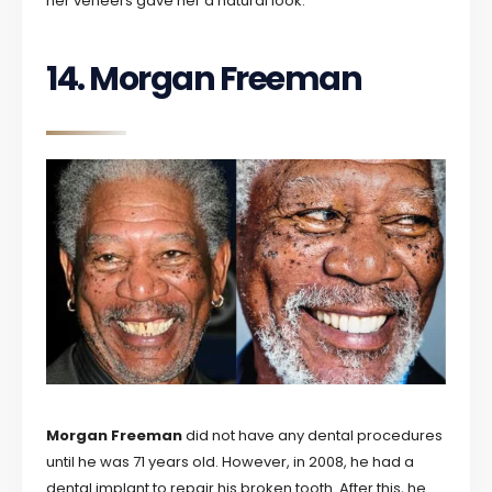
her veneers gave her a natural look.
14. Morgan Freeman
Morgan Freeman
did not have any dental procedures
until he was 71 years old. However, in 2008, he had a
dental implant to repair his broken tooth. After this, he