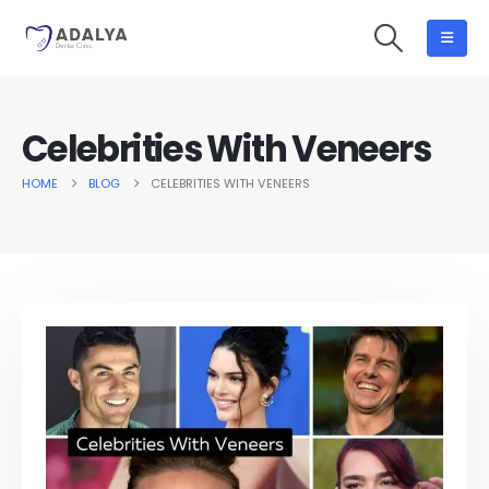
Celebrities With Veneers
HOME
BLOG
CELEBRITIES WITH VENEERS