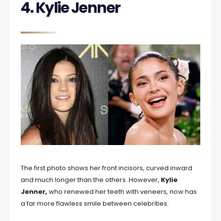
4. Kylie Jenner
The first photo shows her front incisors, curved inward
and much longer than the others. However,
Kylie
Jenner,
who renewed her teeth with veneers, now has
a far more flawless smile between celebrities.