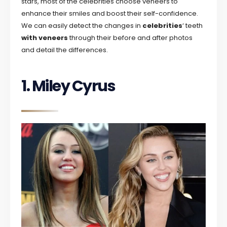
stars, most of the celebrities choose veneers to
enhance their smiles and boost their self-confidence.
We can easily detect the changes in
celebrities
‘ teeth
with veneers
through their before and after photos
and detail the differences.
1. Miley Cyrus