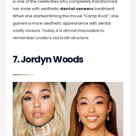
is one of the celebrities who completely transformed
her smile with aesthetic
dental veneers
treatment.
When she started filming the movie “Camp Rock”, she
gained a more aesthetic appearance with dental
cavity closure. Today, it is almost impossible to
remember Lovato’s old tooth structure.
7. Jordyn Woods