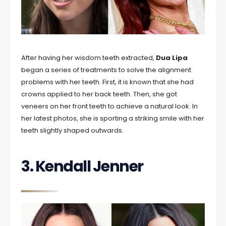
After having her wisdom teeth extracted,
Dua Lipa
began a series of treatments to solve the alignment
problems with her teeth. First, it is known that she had
crowns applied to her back teeth. Then, she got
veneers on her front teeth to achieve a natural look. In
her latest photos, she is sporting a striking smile with her
teeth slightly shaped outwards.
3. Kendall Jenner