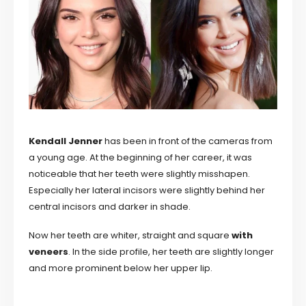
Kendall Jenner
has been in front of the cameras from
a young age. At the beginning of her career, it was
noticeable that her teeth were slightly misshapen.
Especially her lateral incisors were slightly behind her
central incisors and darker in shade.
Now her teeth are whiter, straight and square
with
veneers
. In the side profile, her teeth are slightly longer
and more prominent below her upper lip.