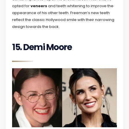
opted for
veneers
and teeth whitening to improve the
appearance of his other teeth. Freeman’s new teeth
reflect the classic Hollywood smile with their narrowing
design towards the back.
15. Demi Moore