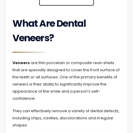
What Are Dental
Veneers?
Veneers
are thin porcelain or composite resin shells
that are specially designed to cover the front surface of
the teeth or all surfaces. One of the primary benefits of
veneers is their ability to significantly improve the
appearance of the smile and a person’s self-
confidence.
They can effectively remove a variety of dental defects,
including chips, cavities, discolorations and irregular
shapes.