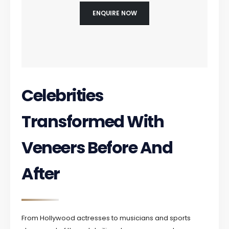
ENQUIRE NOW
Celebrities
Transformed With
Veneers Before And
After
From Hollywood actresses to musicians and sports