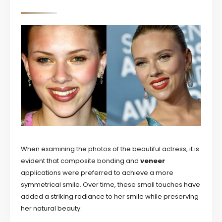
When examining the photos of the beautiful actress, it is
evident that composite bonding and
veneer
applications were preferred to achieve a more
symmetrical smile. Over time, these small touches have
added a striking radiance to her smile while preserving
her natural beauty.