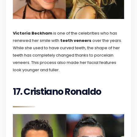
Victoria Beckham
is one of the celebrities who has
renewed her smile with
teeth veneers
over the years.
While she used to have curved teeth, the shape of her
teeth has completely changed thanks to porcelain
veneers. This process also made her facial features
look younger and fuller.
17. Cristiano Ronaldo