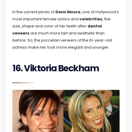
In the current photo of
Demi Moore
, one of Hollywood’s
most important female actors and
celebrities
, the
size, shape and color of her teeth after
dental
veneers
are much more tart and aesthetic than
before. So, the porcelain veneers of the 61-year-old
actress make her look more elegant and younger.
16. Viktoria Beckham