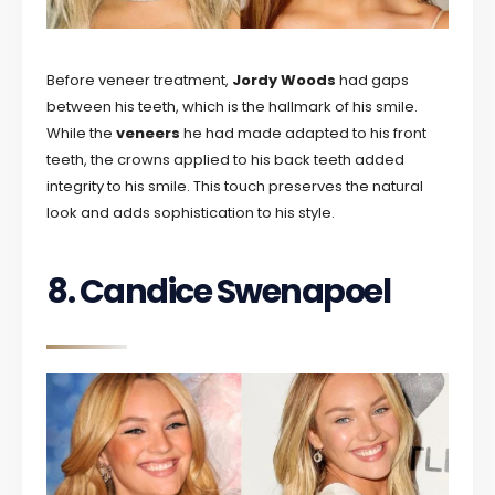
Before veneer treatment,
Jordy Woods
had gaps
between his teeth, which is the hallmark of his smile.
While the
veneers
he had made adapted to his front
teeth, the crowns applied to his back teeth added
integrity to his smile. This touch preserves the natural
look and adds sophistication to his style.
8. Candice Swenapoel