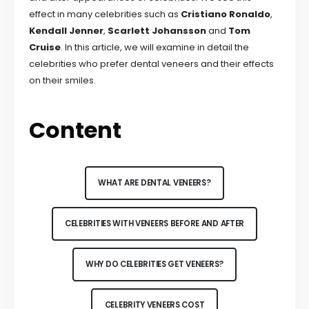
effect in many celebrities such as
Cristiano Ronaldo
,
Kendall Jenner
,
Scarlett Johansson
and
Tom
Cruise
. In this article, we will examine in detail the
celebrities who prefer dental veneers and their effects
on their smiles.
Content
WHAT ARE DENTAL VENEERS?
CELEBRITIES WITH VENEERS BEFORE AND AFTER
WHY DO CELEBRITIES GET VENEERS?
CELEBRITY VENEERS COST