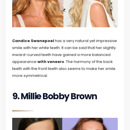
Candice Swanepoel
has a very natural yet impressive
smile with her white teeth. It can be said that her slightly
inward-curved teeth have gained a more balanced
appearance
with veneers
. The harmony of the back
teeth with the front teeth also seems to make her smile
more symmetrical.
9. Millie Bobby Brown