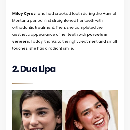
Miley Cyrus
, who had crooked teeth during the Hannah
Montana period, first straightened her teeth with
orthodontic treatment. Then, she completed the
aesthetic appearance of her teeth with
porcelain
veneers
. Today, thanks to the right treatment and small
touches, she has a radiant smile.
2. Dua Lipa