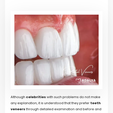
Although
celebrities
with such problems do not make
any explanation, it is understood that they prefer
teeth
veneers
through detailed examination and before and