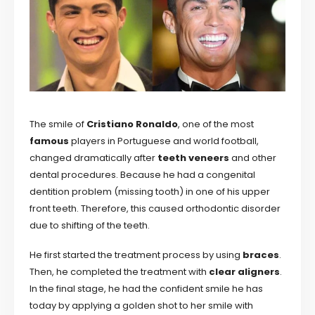
The smile of
Cristiano Ronaldo
, one of the most
famous
players in Portuguese and world football,
changed dramatically after
teeth veneers
and other
dental procedures. Because he had a congenital
dentition problem (missing tooth) in one of his upper
front teeth. Therefore, this caused orthodontic disorder
due to shifting of the teeth.
He first started the treatment process by using
braces
.
Then, he completed the treatment with
clear aligners
.
In the final stage, he had the confident smile he has
today by applying a golden shot to her smile with