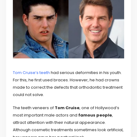
Tom Cruise’s teeth
had serious deformities in his youth.
For this, he first used braces. However, he had crowns
made to correct the defects that orthodontic treatment
could not solve.
The teeth veneers of
Tom Cruise
, one of Hollywood’s
most important male actors and
famous people
,
attract attention with their natural appearance.
Although cosmetic treatments sometimes look artificial,