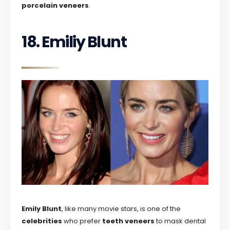
porcelain veneers
.
18. Emiliy Blunt
Emily Blunt
, like many movie stars, is one of the
celebrities
who prefer
teeth veneers
to mask dental