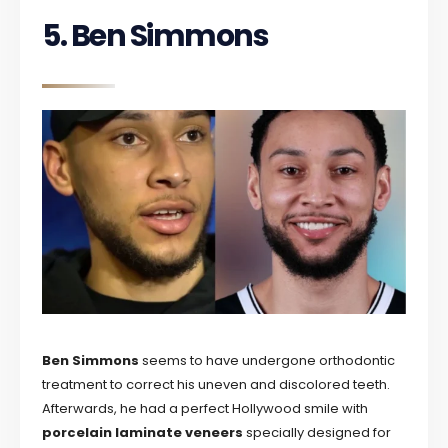
5. Ben Simmons
Ben Simmons
seems to have undergone orthodontic
treatment to correct his uneven and discolored teeth.
Afterwards, he had a perfect Hollywood smile with
porcelain laminate veneers
specially designed for