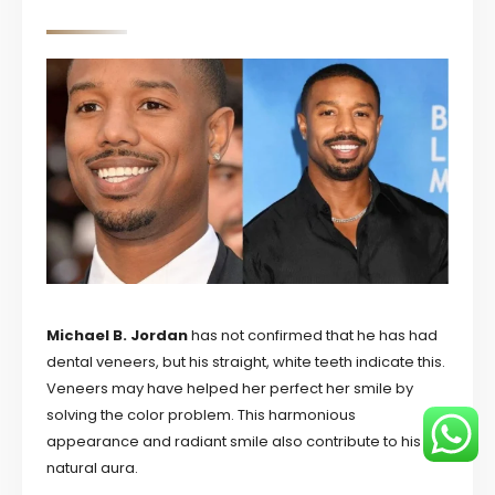
Michael B. Jordan
has not confirmed that he has had
dental veneers, but his straight, white teeth indicate this.
Veneers may have helped her perfect her smile by
solving the color problem. This harmonious
appearance and radiant smile also contribute to his
natural aura.