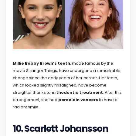
Millie Bobby Brown’s teeth
, made famous by the
movie Stranger Things, have undergone a remarkable
change since the early years of her career. Her teeth,
which looked slightly misaligned, have become
straighter thanks to
orthodontic treatment
. After this
arrangement, she had
porcelain veneers
to have a
radiant smile.
10. Scarlett Johansson