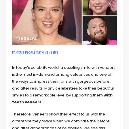
FAMOUS PEOPLE WITH VENEERS
In today’s celebrity world, a dazzling smile with veneers
is the most in-demand among celebrities and one of
the ways to impress their fans with gorgeous before
and after results. Many
celebrities
take their beautiful
smiles to a remarkable level by supporting them
with
teeth veneers
.
Therefore, veneers show their effect to us with the
difference they make when we compare the before
and after appearances of celebrities. We see this