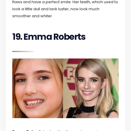
flaws and have a perfect smile. Her teeth, which used to
look a little dull and lack luster, now look much
smoother and whiter.
19. Emma Roberts