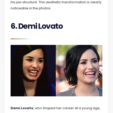
his jaw structure. This aesthetic transformation is clearly
noticeable in the photos.
6. Demi Lovato
Demi Lovato
, who shaped her career at a young age,