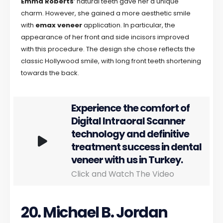
Emma Roberts
‘ natural teeth gave her a unique
charm. However, she gained a more aesthetic smile
with
emax veneer
application. In particular, the
appearance of her front and side incisors improved
with this procedure. The design she chose reflects the
classic Hollywood smile, with long front teeth shortening
towards the back.
Experience the comfort of
Digital Intraoral Scanner
technology and definitive
treatment success in dental
veneer with us in Turkey.
Click and Watch The Video
20. Michael B. Jordan