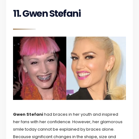
11. Gwen Stefani
Gwen Stefani
had braces in her youth and inspired
her fans with her confidence. However, her glamorous
smile today cannot be explained by braces alone.
Because significant changes in the shape, size and