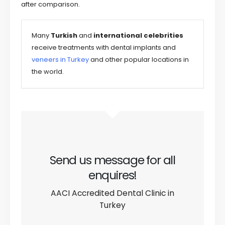
after comparison.
Many
Turkish
and
international
celebrities
receive treatments with dental implants and
veneers in Turkey
and other popular locations in
the world.
Send us message for all
enquires!
AACI Accredited Dental Clinic in
Turkey