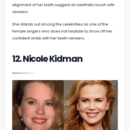
alignment of her teeth suggest an aesthetic touch with
veneers.
She stands out among the celebrities as one of the
female singers who does not hesitate to show off her
confident smile with her teeth veneers.
12. Nicole Kidman