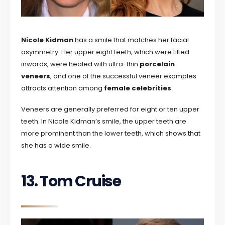
Nicole Kidman
has a smile that matches her facial
asymmetry. Her upper eight teeth, which were tilted
inwards, were healed with ultra-thin
porcelain
veneers
, and one of the successful veneer examples
attracts attention among
female celebrities
.
Veneers are generally preferred for eight or ten upper
teeth. In Nicole Kidman’s smile, the upper teeth are
more prominent than the lower teeth, which shows that
she has a wide smile.
13. Tom Cruise